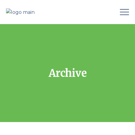
Archive