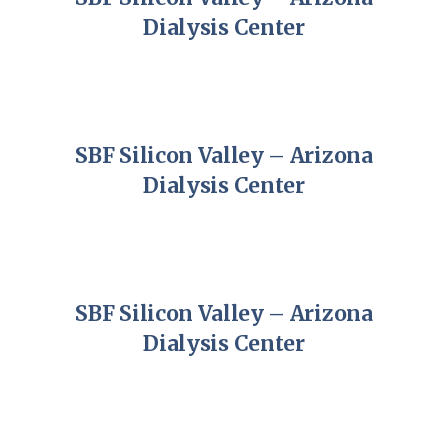
Dialysis Center
SBF Silicon Valley – Arizona
Dialysis Center
SBF Silicon Valley – Arizona
Dialysis Center