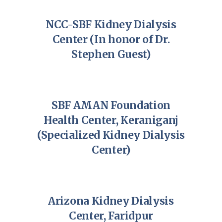
NCC-SBF Kidney Dialysis
Center (In honor of Dr.
Stephen Guest)
SBF AMAN Foundation
Health Center, Keraniganj
(Specialized Kidney Dialysis
Center)
Arizona Kidney Dialysis
Center, Faridpur