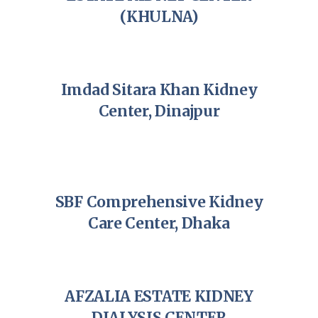
(KHULNA)
Imdad Sitara Khan Kidney
Center, Dinajpur
SBF Comprehensive Kidney
Care Center, Dhaka
AFZALIA ESTATE KIDNEY
DIALYSIS CENTER