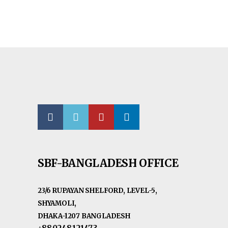
SBF-BANGLADESH OFFICE
23/6 RUPAYAN SHELFORD, LEVEL-5,
SHYAMOLI,
DHAKA-1207 BANGLADESH