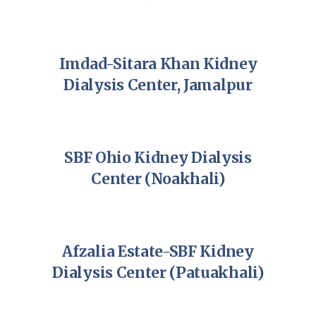
Imdad-Sitara Khan Kidney
Dialysis Center, Jamalpur
SBF Ohio Kidney Dialysis
Center (Noakhali)
Afzalia Estate-SBF Kidney
Dialysis Center (Patuakhali)