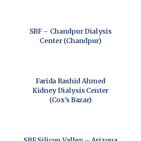
SBF – Chandpur Dialysis
Center (Chandpur)
Farida Rashid Ahmed
Kidney Dialysis Center
(Cox’s Bazar)
SBF Silicon Valley – Arizona