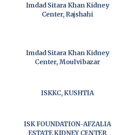
Imdad Sitara Khan Kidney
Center, Rajshahi
Imdad Sitara Khan Kidney
Center, Moulvibazar
ISKKC, KUSHTIA
ISK FOUNDATION-AFZALIA
ESTATE KIDNEY CENTER