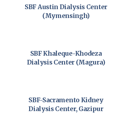
SBF Austin Dialysis Center
(Mymensingh)
SBF Khaleque-Khodeza
Dialysis Center (Magura)
SBF-Sacramento Kidney
Dialysis Center, Gazipur