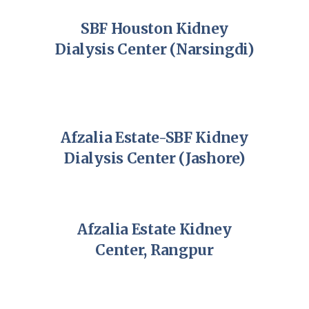
SBF Houston Kidney
Dialysis Center (Narsingdi)
Afzalia Estate-SBF Kidney
Dialysis Center (Jashore)
Afzalia Estate Kidney
Center, Rangpur