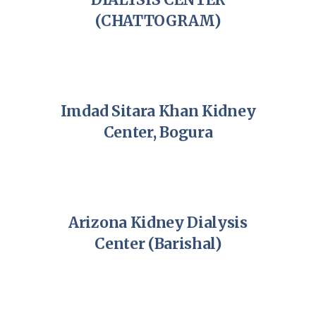
(CHATTOGRAM)
Imdad Sitara Khan Kidney
Center, Bogura
Arizona Kidney Dialysis
Center (Barishal)