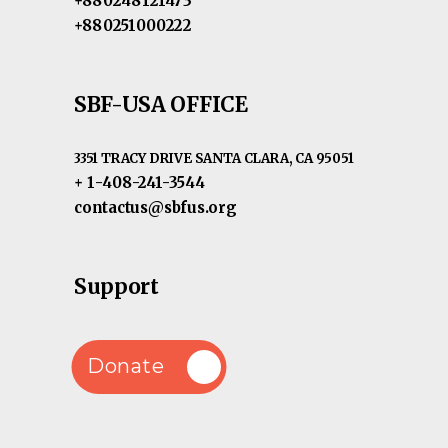
+880248121473
+880251000222
SBF-USA OFFICE
3351 TRACY DRIVE SANTA CLARA, CA 95051
+ 1-408-241-3544
contactus@sbfus.org
Support
Donate