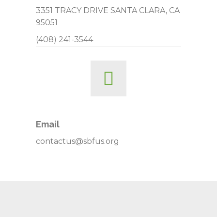
3351 TRACY DRIVE SANTA CLARA, CA
95051
(408) 241-3544
Email
contactus@sbfus.org