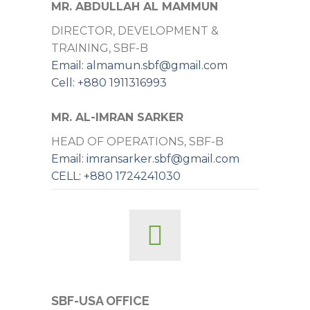
MR. ABDULLAH AL MAMMUN
DIRECTOR, DEVELOPMENT &
TRAINING, SBF-B
Email: almamun.sbf@gmail.com
Cell: +880 1911316993
MR. AL-IMRAN SARKER
HEAD OF OPERATIONS, SBF-B
Email: imransarker.sbf@gmail.com
CELL: +880 1724241030
SBF-USA OFFICE