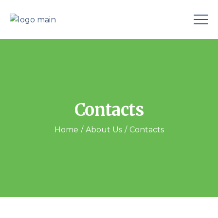
Contacts
Home
About Us
Contacts