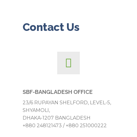
Contact Us
SBF-BANGLADESH OFFICE
23/6 RUPAYAN SHELFORD, LEVEL-5,
SHYAMOLI,
DHAKA-1207 BANGLADESH
+880 248121473 / +880 251000222