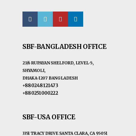
SBF-BANGLADESH OFFICE
23/6 RUPAYAN SHELFORD, LEVEL-5,
SHYAMOLI,
DHAKA-1207 BANGLADESH
+880248121473
+880251000222
SBF-USA OFFICE
3351 TRACY DRIVE SANTA CLARA, CA 95051