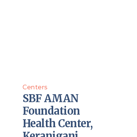
Centers
SBF AMAN
Foundation
Health Center,
Keraniganj