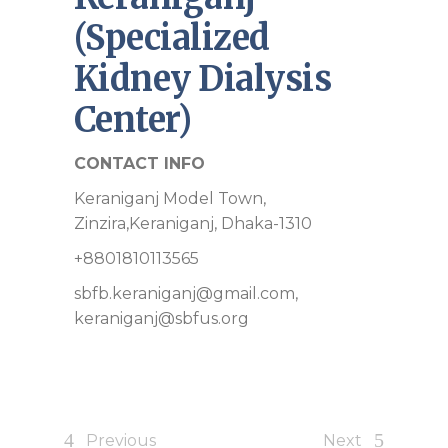
(Specialized
Kidney Dialysis
Center)
CONTACT INFO
Keraniganj Model Town,
Zinzira,Keraniganj, Dhaka-1310
+8801810113565
sbfb.keraniganj@gmail.com,
keraniganj@sbfus.org
Previous
Next