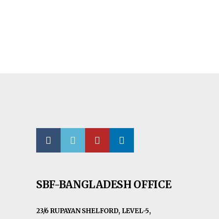
SBF-BANGLADESH OFFICE
23/6 RUPAYAN SHELFORD, LEVEL-5,