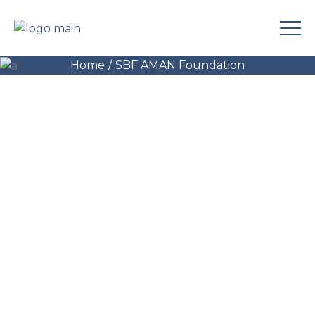
Center
Home
SBF AMAN Foundation
Health Center, Keraniganj
(Specialized Kidney Dialysis Center)