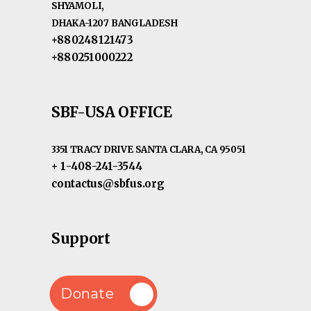
SHYAMOLI,
DHAKA-1207 BANGLADESH
+880248121473
+880251000222
SBF-USA OFFICE
3351 TRACY DRIVE SANTA CLARA, CA 95051
+ 1-408-241-3544
contactus@sbfus.org
Support
Donate