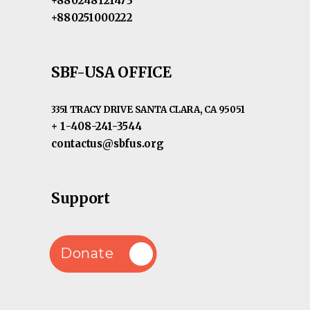
+880248121473
+880251000222
SBF-USA OFFICE
3351 TRACY DRIVE SANTA CLARA, CA 95051
+ 1-408-241-3544
contactus@sbfus.org
Support
Donate