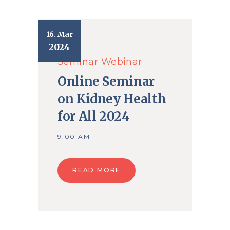
16. Mar
2024
Seminar
Webinar
Online Seminar
on Kidney Health
for All 2024
9:00 AM
READ MORE