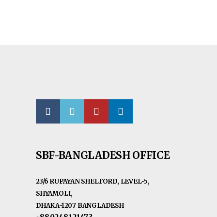
SBF-BANGLADESH OFFICE
23/6 RUPAYAN SHELFORD, LEVEL-5,
SHYAMOLI,
DHAKA-1207 BANGLADESH