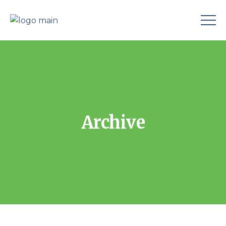
Archive