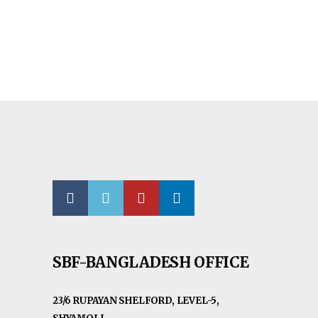
SBF-BANGLADESH OFFICE
23/6 RUPAYAN SHELFORD, LEVEL-5,