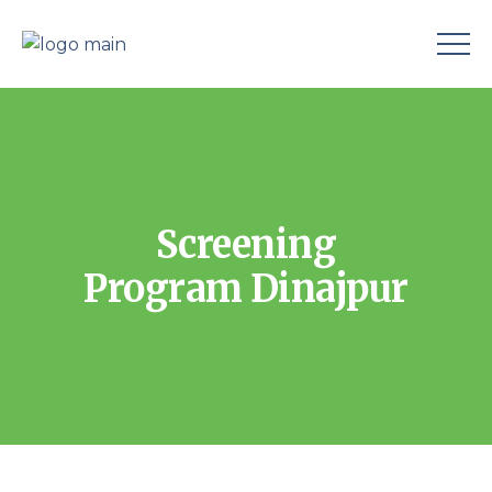
Screening
Program Dinajpur