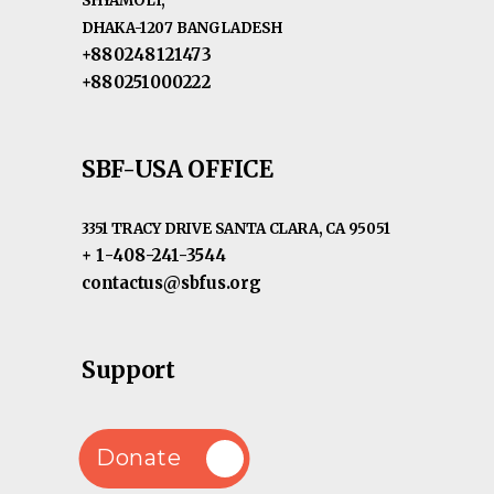
SHYAMOLI,
DHAKA-1207 BANGLADESH
+880248121473
+880251000222
SBF-USA OFFICE
3351 TRACY DRIVE SANTA CLARA, CA 95051
+ 1-408-241-3544
contactus@sbfus.org
Support
Donate