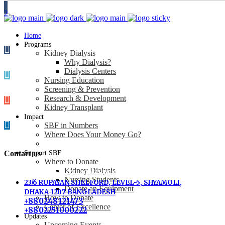
Home
Programs
Kidney Dialysis
Why Dialysis?
Dialysis Centers
Nursing Education
Screening & Prevention
Research & Development
Kidney Transplant
Impact
SBF in Numbers
Where Does Your Money Go?
Contact us
Support SBF
Where to Donate
Kidney Dialysis
SBF-BANGLADESH OFFICE
Nursing Students
23/6 RUPAYAN SHELFORD, LEVEL-5, SHYAMOLI,
Donate an Equipment
DHAKA-1207 BANGLADESH
How to Donate
+880248121473
Center of Excellence
+8802251000222
Updates
Upcoming Events