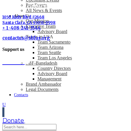
Past Events
SBF-USA OFFICE
All News & Events
About Us
1050 Kiely Blvd #2668
Our Mission
Santa Clara, CA 95051-9998
Executive Team
+ 1-408-241-3544
Advisory Board
Teams in USA
contactus@sbfus.org
Team Sacramento
Team Arizona
Support us
Team Seattle
Team Los Angeles
Donate
SBF-Bangladesh
Country Directors
Advisory Board
Management
Brand Ambassador
Legal Documents
Contacts
Donate