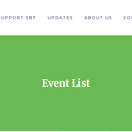
SUPPORT SBF
UPDATES
ABOUT US
CO
rs
Where to Donate
Upcoming Events
Our Mission
our Money Go?
How to Donate
Past Events
Executive Team
Center of Excellence
All News & Events
Teams in USA
Event List
SBF-Bangladesh
Brand Ambassador
Legal Documents