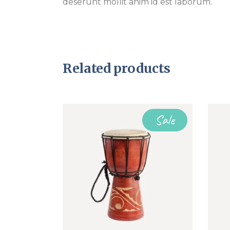
deserunt mollit anim id est laborum.
Related products
Sale