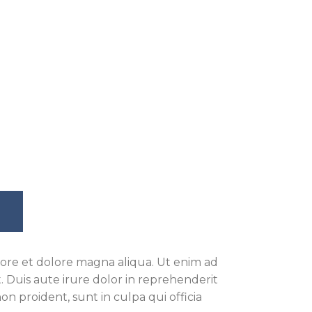
bore et dolore magna aliqua. Ut enim ad
 Duis aute irure dolor in reprehenderit
on proident, sunt in culpa qui officia