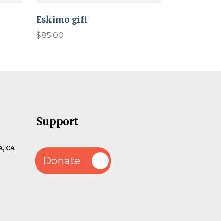
Eskimo gift
$
85.00
Support
, CA
Donate