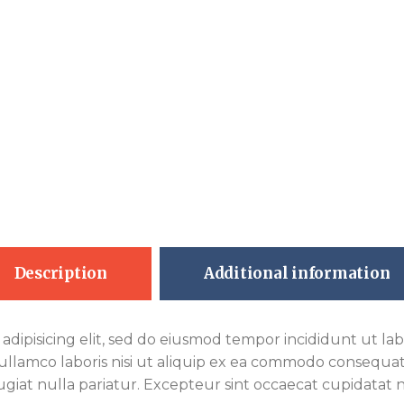
Description
Additional information
adipisicing elit, sed do eiusmod tempor incididunt ut la
ullamco laboris nisi ut aliquip ex ea commodo consequat.
fugiat nulla pariatur. Excepteur sint occaecat cupidatat n