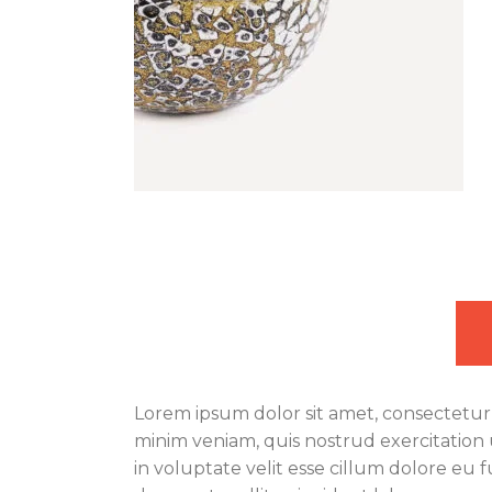
Lorem ipsum dolor sit amet, consectetur 
minim veniam, quis nostrud exercitation 
in voluptate velit esse cillum dolore eu 