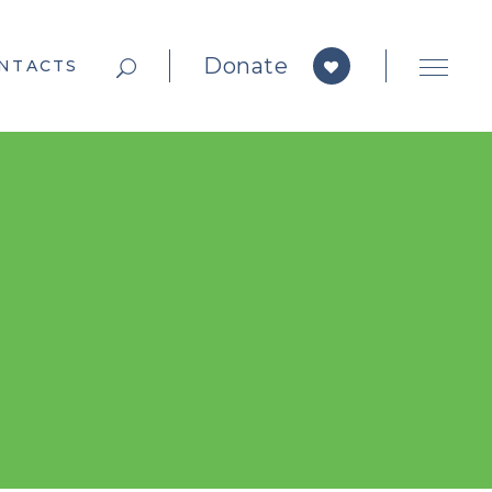
Donate
NTACTS