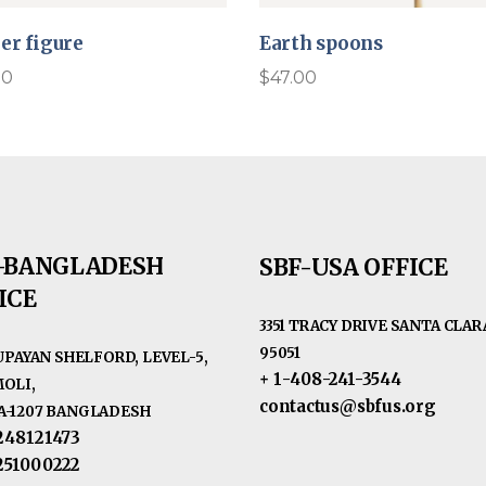
er figure
Earth spoons
00
$
47.00
-BANGLADESH
SBF-USA OFFICE
ICE
3351 TRACY DRIVE SANTA CLARA
95051
RUPAYAN SHELFORD, LEVEL-5,
+ 1-408-241-3544
OLI,
contactus@sbfus.org
-1207 BANGLADESH
248121473
251000222