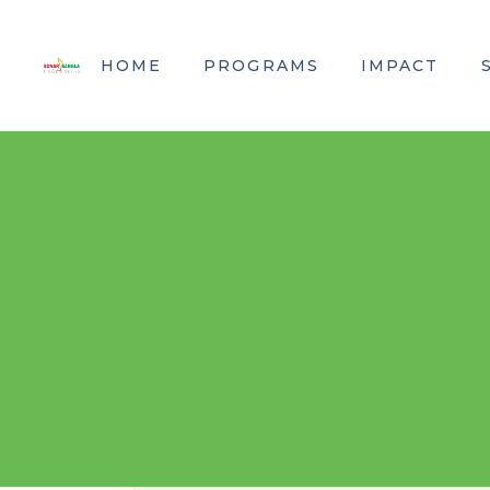
HOME
PROGRAMS
IMPACT
Kidney Dialysis
SBF in Numbe
Nursing Education
Where Does Y
Screening & Prevention
Research & Development
Kidney Transplant