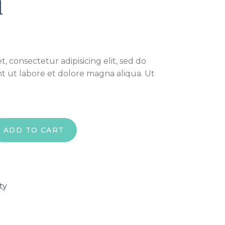
l
, consectetur adipisicing elit, sed do
t ut labore et dolore magna aliqua. Ut
ADD TO CART
ty