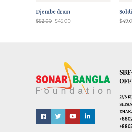
Djembe drum
Soldi
$
52.00
$
45.00
$
49.
Original
Current
price
price
was:
is:
$52.00.
$45.00.
SBF
OFF
23/6 
SHYAM
DHAKA
+880
+880