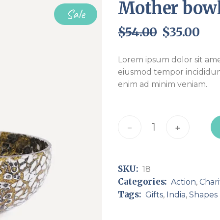
Mother bow
Sale
$
54.00
$
35.00
Original
Current
price
price
was:
is:
Lorem ipsum dolor sit amet
$54.00.
$35.00.
eiusmod tempor incididun
enim ad minim veniam.
Mother bowl quantity
-
+
SKU:
18
Categories:
Action
,
Chari
Tags:
Gifts
,
India
,
Shapes