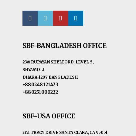
SBF-BANGLADESH OFFICE
23/6 RUPAYAN SHELFORD, LEVEL-5,
SHYAMOLI,
DHAKA-1207 BANGLADESH
+880248121473
+880251000222
SBF-USA OFFICE
3351 TRACY DRIVE SANTA CLARA, CA 95051