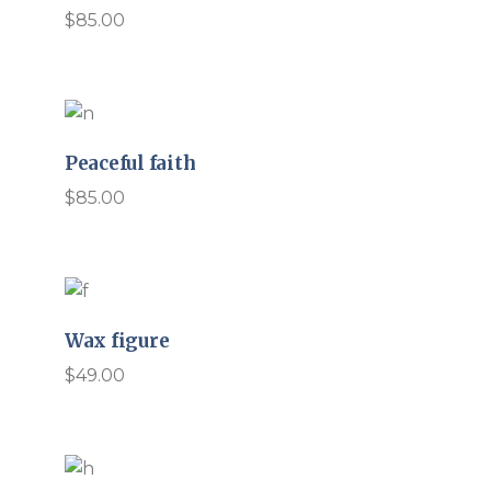
$
85.00
Peaceful faith
$
85.00
Wax figure
$
49.00