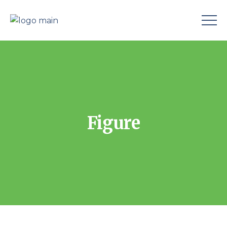
Figure