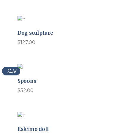
Dog sculpture
$
127.00
Sold
Spoons
$
52.00
Eskimo doll