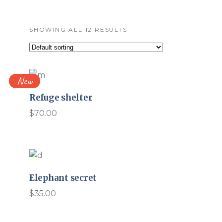
SHOWING ALL 12 RESULTS
New
Refuge shelter
$
70.00
Elephant secret
$
35.00