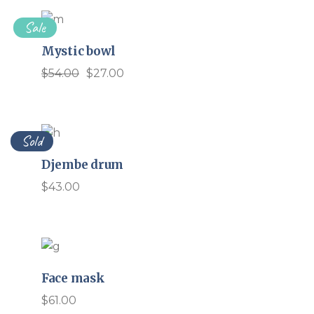
Sale
Mystic bowl
$
54.00
$
27.00
Original
Current
price
price
was:
is:
$54.00.
$27.00.
Sold
Djembe drum
$
43.00
Face mask
$
61.00