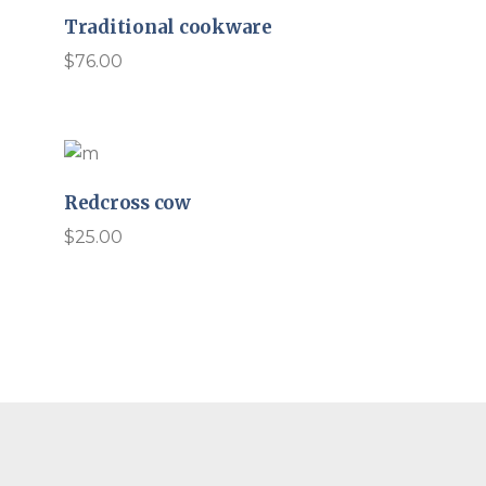
Traditional cookware
$
76.00
Redcross cow
$
25.00