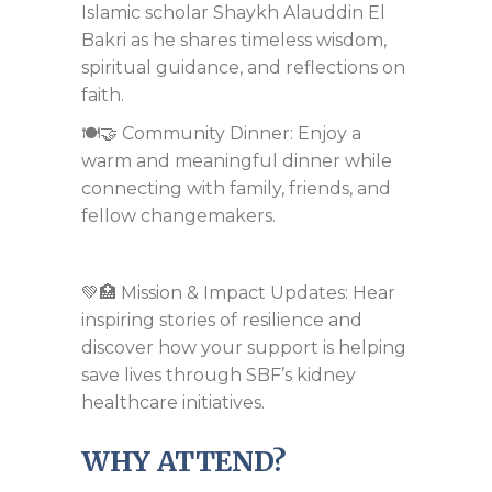
Islamic scholar Shaykh Alauddin El
Bakri as he shares timeless wisdom,
spiritual guidance, and reflections on
faith.
🍽️🤝 Community Dinner: Enjoy a
warm and meaningful dinner while
connecting with family, friends, and
fellow changemakers.
💚🏥 Mission & Impact Updates: Hear
inspiring stories of resilience and
discover how your support is helping
save lives through SBF’s kidney
healthcare initiatives.
WHY ATTEND?