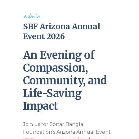
admin
SBF Arizona Annual
Event 2026
An Evening of
Compassion,
Community, and
Life-Saving
Impact
Join us for Sonar Bangla
Foundation’s Arizona Annual Event