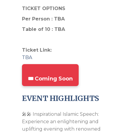
TICKET OPTIONS
Per Person : TBA
Table of 10 : TBA
Ticket Link:
TBA
🎟️ Coming Soon
EVENT HIGHLIGHTS
🎤🎤 Inspirational Islamic Speech:
Experience an enlightening and
uplifting evening with renowned