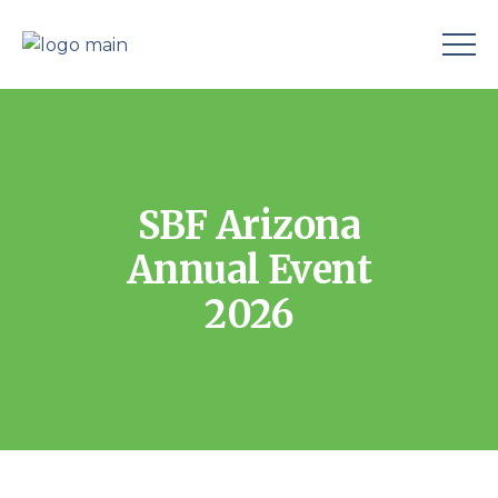
SBF Arizona
Annual Event
2026