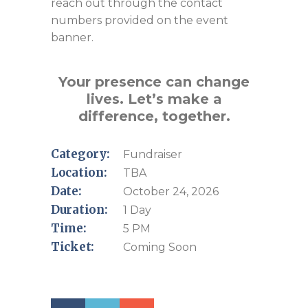
reach out through the contact
numbers provided on the event
banner.
Your presence can change
lives. Let’s make a
difference, together.
Category:
Fundraiser
Location:
TBA
Date:
October 24, 2026
Duration:
1 Day
Time:
5 PM
Ticket:
Coming Soon