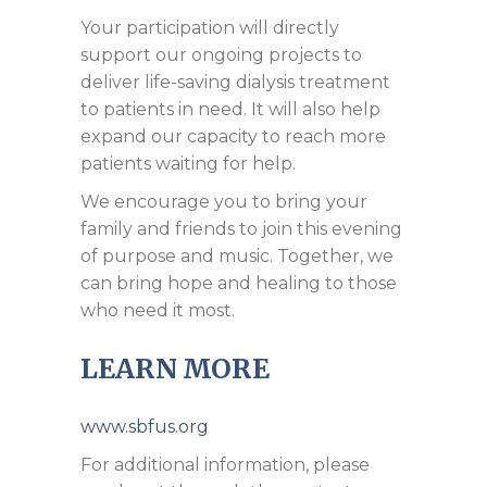
Your participation will directly
support our ongoing projects to
deliver life-saving dialysis treatment
to patients in need. It will also help
expand our capacity to reach more
patients waiting for help.
We encourage you to bring your
family and friends to join this evening
of purpose and music. Together, we
can bring hope and healing to those
who need it most.
LEARN MORE
www.sbfus.org
For additional information, please