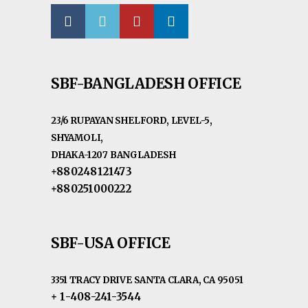
SBF-BANGLADESH OFFICE
23/6 RUPAYAN SHELFORD, LEVEL-5,
SHYAMOLI,
DHAKA-1207 BANGLADESH
+880248121473
+880251000222
SBF-USA OFFICE
3351 TRACY DRIVE SANTA CLARA, CA 95051
+ 1-408-241-3544