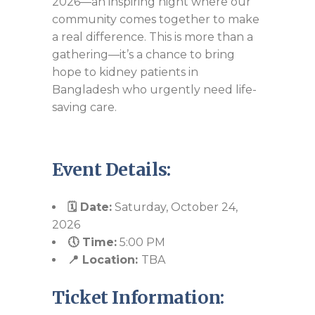
2026—an inspiring night where our
community comes together to make
a real difference. This is more than a
gathering—it’s a chance to bring
hope to kidney patients in
Bangladesh who urgently need life-
saving care.
Event Details:
🗓️ Date:
Saturday, October 24,
2026
🕔 Time:
5:00 PM
📍 Location:
TBA
Ticket Information: