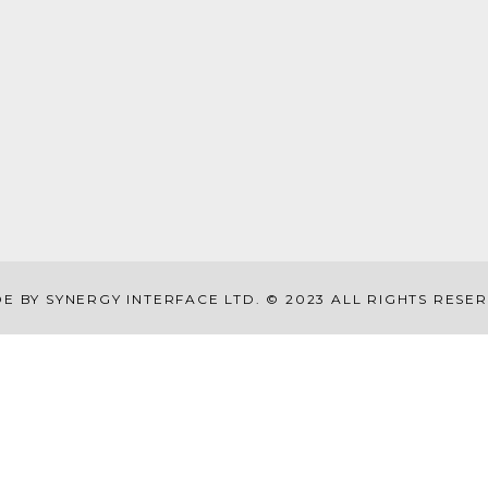
E BY SYNERGY INTERFACE LTD. © 2023 ALL RIGHTS RESE