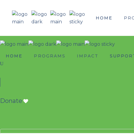
HOME
PR
HOME
PROGRAMS
IMPACT
SUPPOR
Donate