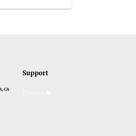
Support
, CA
Donate