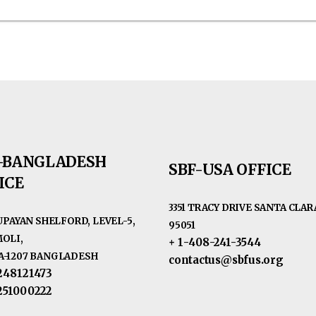
-BANGLADESH
SBF-USA OFFICE
ICE
3351 TRACY DRIVE SANTA CLARA
RUPAYAN SHELFORD, LEVEL-5,
95051
OLI,
+ 1-408-241-3544
-1207 BANGLADESH
contactus@sbfus.org
248121473
251000222