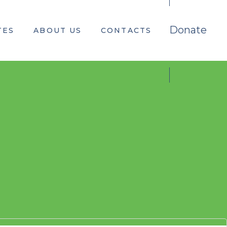
Donate
TES
ABOUT US
CONTACTS