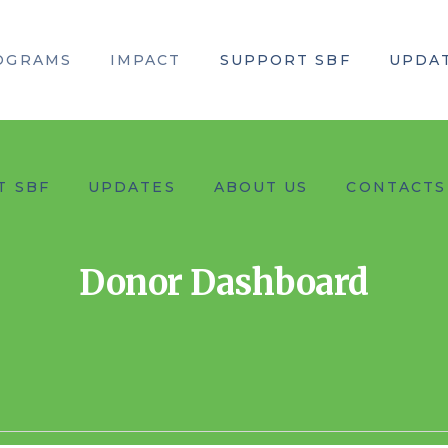
OGRAMS
IMPACT
SUPPORT SBF
UPDA
T SBF
UPDATES
ABOUT US
CONTACTS
Donor Dashboard