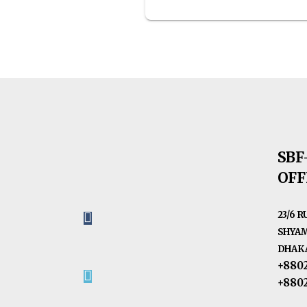
SBF
OFF
23/6 
SHYAM
DHAKA
+880
+880