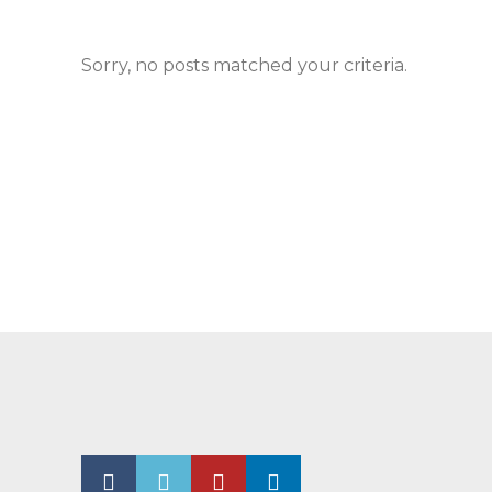
Sorry, no posts matched your criteria.