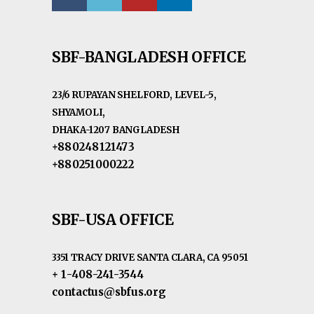
SBF-BANGLADESH OFFICE
23/6 RUPAYAN SHELFORD, LEVEL-5,
SHYAMOLI,
DHAKA-1207 BANGLADESH
+880248121473
+880251000222
SBF-USA OFFICE
3351 TRACY DRIVE SANTA CLARA, CA 95051
+ 1-408-241-3544
contactus@sbfus.org