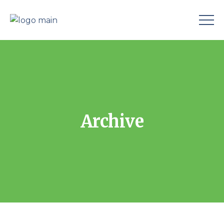
Archive