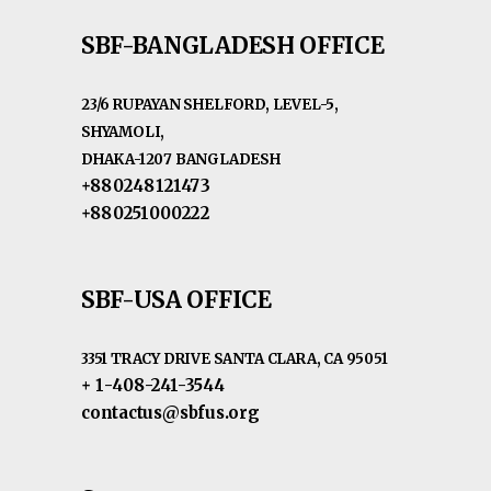
SBF-BANGLADESH OFFICE
23/6 RUPAYAN SHELFORD, LEVEL-5,
SHYAMOLI,
DHAKA-1207 BANGLADESH
+880248121473
+880251000222
SBF-USA OFFICE
3351 TRACY DRIVE SANTA CLARA, CA 95051
+ 1-408-241-3544
contactus@sbfus.org