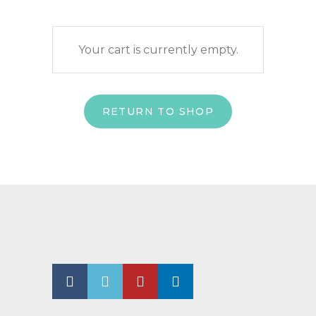
Your cart is currently empty.
RETURN TO SHOP